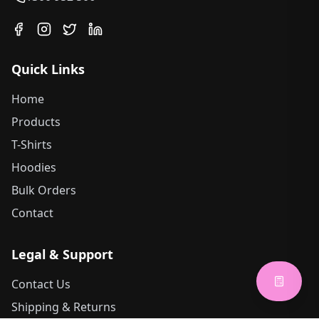
Quick Links
Home
Products
T-Shirts
Hoodies
Bulk Orders
Contact
Legal & Support
Contact Us
Shipping & Returns