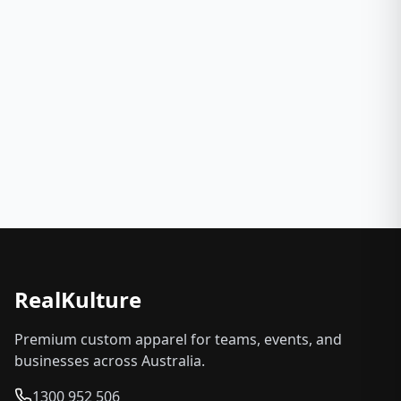
RealKulture
Premium custom apparel for teams, events, and
businesses across Australia.
1300 952 506