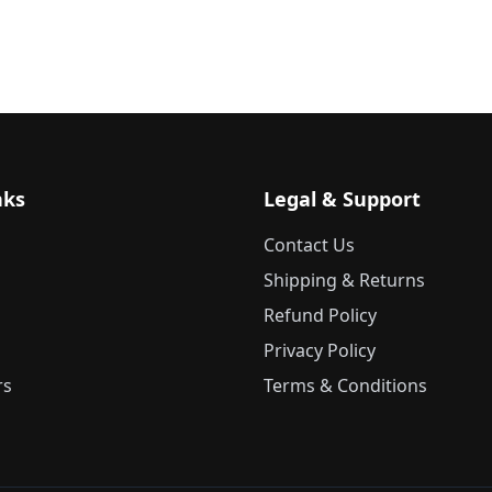
nks
Legal & Support
Contact Us
Shipping & Returns
Refund Policy
Privacy Policy
rs
Terms & Conditions