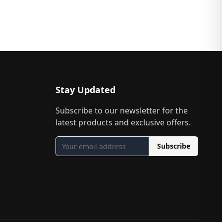
Stay Updated
Subscribe to our newsletter for the
latest products and exclusive offers.
Subscribe