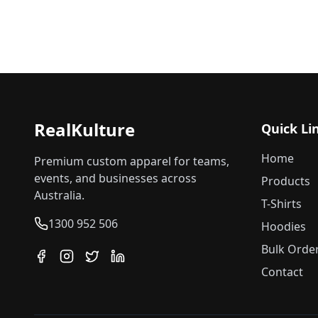
RealKulture
Quick Li
Home
Premium custom apparel for teams,
events, and businesses across
Products
Australia.
T-Shirts
1300 952 506
Hoodies
Bulk Orde
Contact