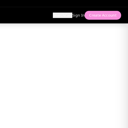
Search
Cart
Sign In
Create Account