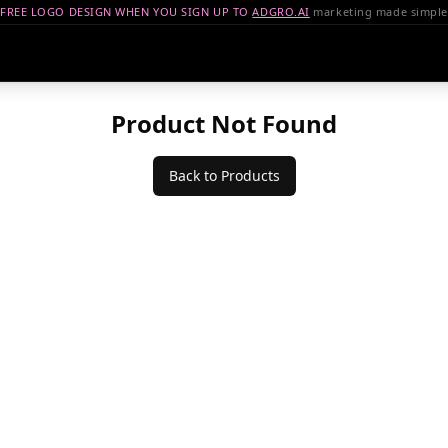
FREE LOGO DESIGN WHEN YOU SIGN UP TO
ADGRO.AI
marketing made simple
Product Not Found
Back to Products