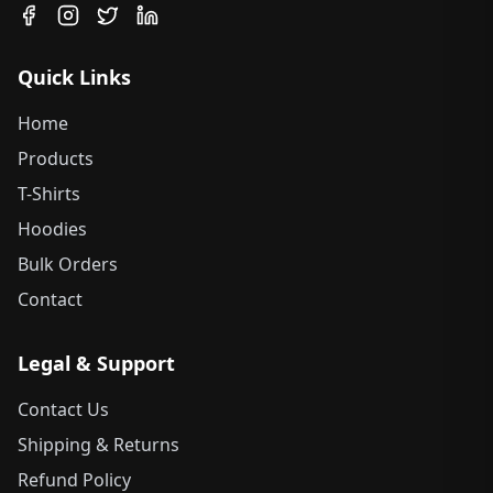
Quick Links
Home
Products
T-Shirts
Hoodies
Bulk Orders
Contact
Legal & Support
Contact Us
Shipping & Returns
Refund Policy