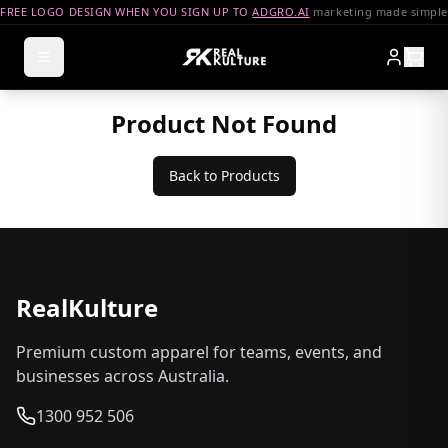
FREE LOGO DESIGN WHEN YOU SIGN UP TO
ADGRO.AI
marketing made simple
Product Not Found
Back to Products
RealKulture
Premium custom apparel for teams, events, and
businesses across Australia.
1300 952 506