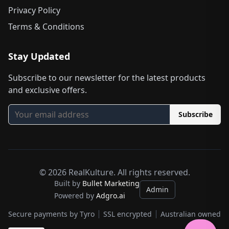
Privacy Policy
Terms & Conditions
Stay Updated
Subscribe to our newsletter for the latest products
and exclusive offers.
Subscribe
©
2026
RealKulture. All rights reserved.
Built by
Bullet Marketing
Admin
Powered by
Adgro.ai
Secure payments by Tyro
SSL encrypted
Australian owned