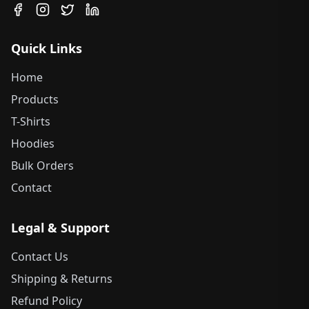
Quick Links
Home
Products
T-Shirts
Hoodies
Bulk Orders
Contact
Legal & Support
Contact Us
Shipping & Returns
Refund Policy