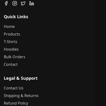
Quick Links
Home
Products
T-Shirts
Hoodies
Bulk Orders
Contact
Legal & Support
Contact Us
Shipping & Returns
Refund Policy