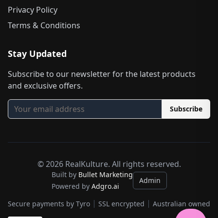
Privacy Policy
Terms & Conditions
Stay Updated
Subscribe to our newsletter for the latest products
and exclusive offers.
Subscribe
©
2026
RealKulture. All rights reserved.
Built by
Bullet Marketing
Admin
Powered by
Adgro.ai
Secure payments by Tyro
SSL encrypted
Australian owned