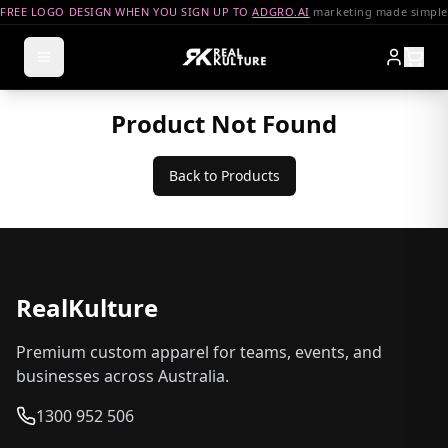
FREE LOGO DESIGN WHEN YOU SIGN UP TO
ADGRO.AI
marketing made simple
Product Not Found
Back to Products
RealKulture
Premium custom apparel for teams, events, and
businesses across Australia.
1300 952 506