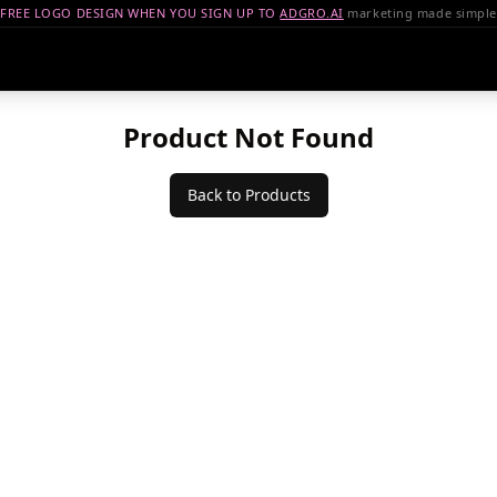
FREE LOGO DESIGN WHEN YOU SIGN UP TO
ADGRO.AI
marketing made simple
Product Not Found
Back to Products