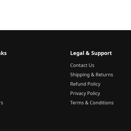
nks
Legal & Support
Contact Us
Shipping & Returns
Refund Policy
Privacy Policy
rs
Terms & Conditions