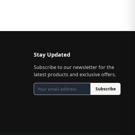
Stay Updated
Subscribe to our newsletter for the
latest products and exclusive offers.
Subscribe