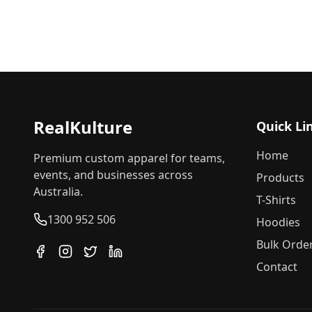
RealKulture
Quick Li
Home
Premium custom apparel for teams,
events, and businesses across
Products
Australia.
T-Shirts
1300 952 506
Hoodies
Bulk Orde
Contact