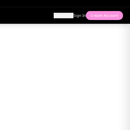
Search
Cart
Sign In
Create Account