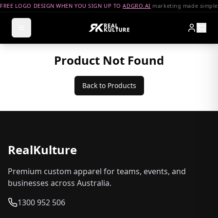
FREE LOGO DESIGN WHEN YOU SIGN UP TO
ADGRO.AI
marketing made simple
Product Not Found
Back to Products
RealKulture
Premium custom apparel for teams, events, and
businesses across Australia.
1300 952 506