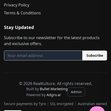
Privacy Policy
Terms & Conditions
Stay Updated
Subscribe to our newsletter for the latest products
and exclusive offers.
Subscribe
©
2026
RealKulture. All rights reserved.
Built by
Bullet Marketing
Admin
Powered by
Adgro.ai
Secure payments by Tyro
SSL encrypted
Australian owned