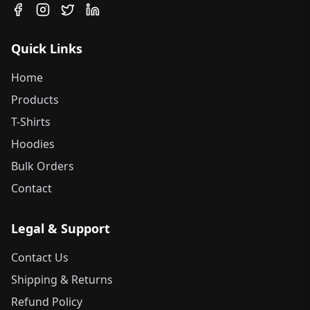
Quick Links
Home
Products
T-Shirts
Hoodies
Bulk Orders
Contact
Legal & Support
Contact Us
Shipping & Returns
Refund Policy