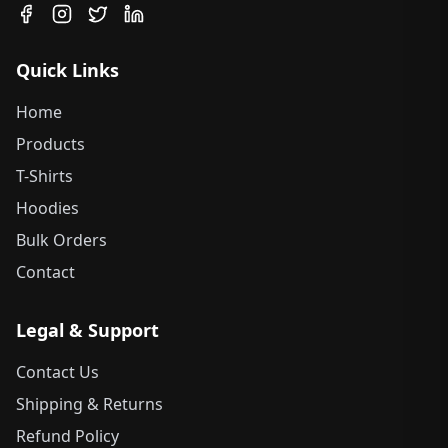
Quick Links
Home
Products
T-Shirts
Hoodies
Bulk Orders
Contact
Legal & Support
Contact Us
Shipping & Returns
Refund Policy