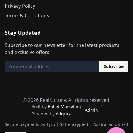
Privacy Policy
Terms & Conditions
Stay Updated
Subscribe to our newsletter for the latest products
and exclusive offers.
Subscribe
©
2026
RealKulture. All rights reserved.
Built by
Bullet Marketing
Admin
Powered by
Adgro.ai
Secure payments by Tyro
SSL encrypted
Australian owned