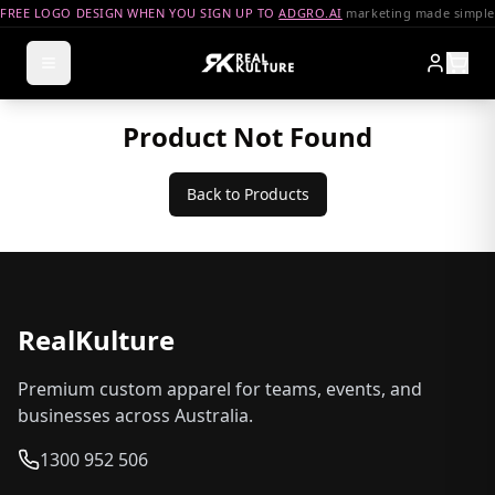
FREE LOGO DESIGN WHEN YOU SIGN UP TO
ADGRO.AI
marketing made simple
Product Not Found
Back to Products
RealKulture
Premium custom apparel for teams, events, and
businesses across Australia.
1300 952 506