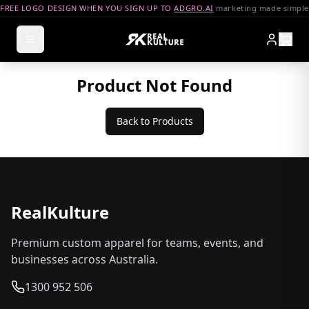
FREE LOGO DESIGN WHEN YOU SIGN UP TO
ADGRO.AI
marketing made simple
Product Not Found
Back to Products
RealKulture
Premium custom apparel for teams, events, and
businesses across Australia.
1300 952 506