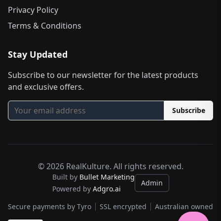
Privacy Policy
Terms & Conditions
Stay Updated
Subscribe to our newsletter for the latest products
and exclusive offers.
Subscribe
©
2026
RealKulture. All rights reserved.
Built by
Bullet Marketing
Admin
Powered by
Adgro.ai
Secure payments by Tyro
SSL encrypted
Australian owned