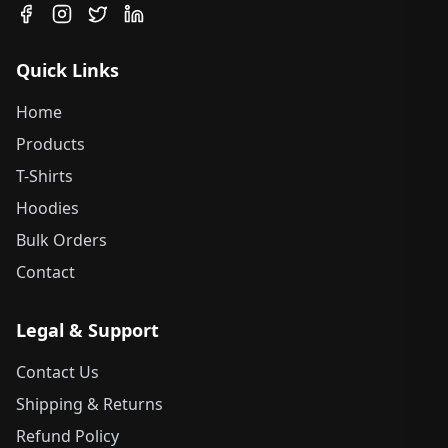
Quick Links
Home
Products
T-Shirts
Hoodies
Bulk Orders
Contact
Legal & Support
Contact Us
Shipping & Returns
Refund Policy