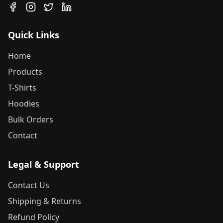
Quick Links
Home
Products
T-Shirts
Hoodies
Bulk Orders
Contact
Legal & Support
Contact Us
Shipping & Returns
Refund Policy