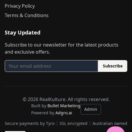
Privacy Policy
Terms & Conditions
Stay Updated
Subscribe to our newsletter for the latest products
and exclusive offers.
Subscribe
©
2026
RealKulture. All rights reserved.
Built by
Bullet Marketing
Admin
Powered by
Adgro.ai
Secure payments by Tyro
SSL encrypted
Australian owned