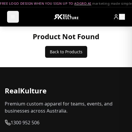
FREE LOGO DESIGN WHEN YOU SIGN UP TO
ADGRO.AI
marketing made simple
Product Not Found
Back to Products
RealKulture
Premium custom apparel for teams, events, and
businesses across Australia.
1300 952 506