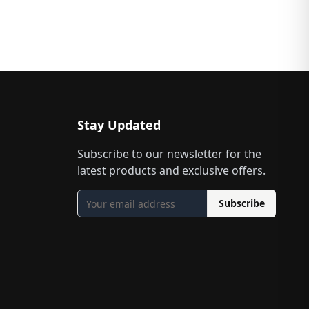
Stay Updated
Subscribe to our newsletter for the
latest products and exclusive offers.
Subscribe