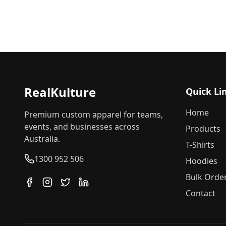
RealKulture
Quick Li
Home
Premium custom apparel for teams,
events, and businesses across
Products
Australia.
T-Shirts
1300 952 506
Hoodies
Bulk Orde
Contact