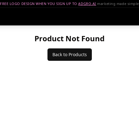
FREE LOGO DESIGN WHEN YOU SIGN UP TO
ADGRO.AI
marketing made simple
Product Not Found
Back to Products