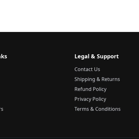
nks
Legal & Support
Contact Us
Shipping & Returns
Refund Policy
Privacy Policy
rs
Terms & Conditions