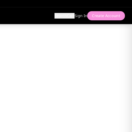
Search
Cart
Sign In
Create Account