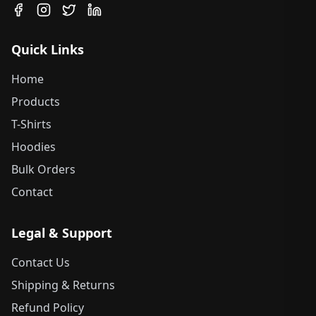
Quick Links
Home
Products
T-Shirts
Hoodies
Bulk Orders
Contact
Legal & Support
Contact Us
Shipping & Returns
Refund Policy