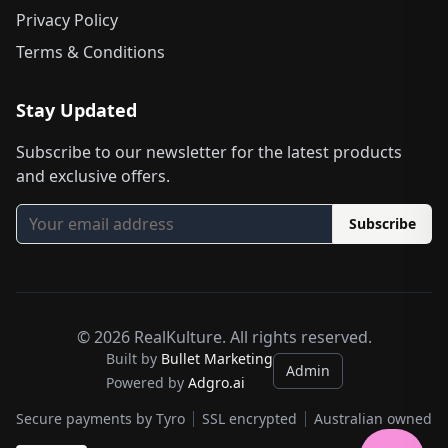
Privacy Policy
Terms & Conditions
Stay Updated
Subscribe to our newsletter for the latest products
and exclusive offers.
Subscribe
©
2026
RealKulture. All rights reserved.
Built by
Bullet Marketing
Admin
Powered by
Adgro.ai
Secure payments by Tyro
SSL encrypted
Australian owned