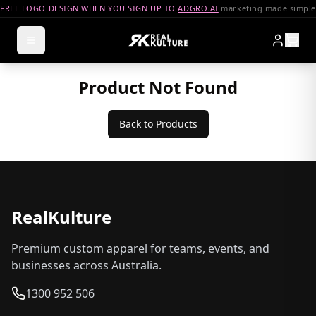
FREE LOGO DESIGN WHEN YOU SIGN UP TO
ADGRO.AI
marketing made simple
Product Not Found
Back to Products
RealKulture
Premium custom apparel for teams, events, and
businesses across Australia.
1300 952 506