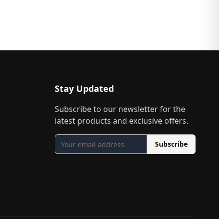
Stay Updated
Subscribe to our newsletter for the
latest products and exclusive offers.
Subscribe