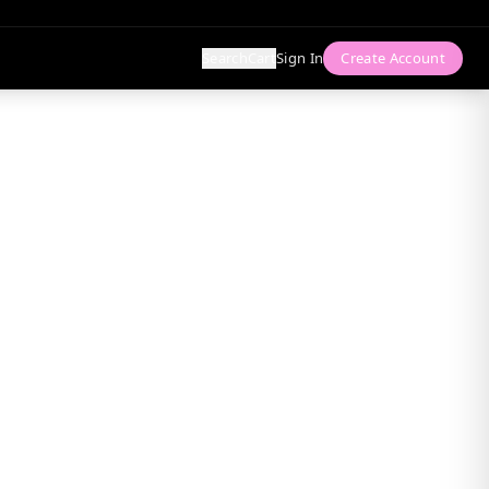
Search
Cart
Sign In
Create Account