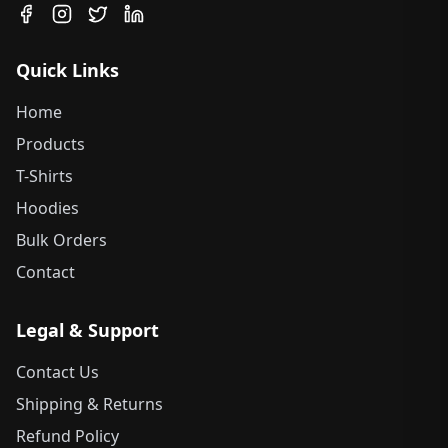
Quick Links
Home
Products
T-Shirts
Hoodies
Bulk Orders
Contact
Legal & Support
Contact Us
Shipping & Returns
Refund Policy