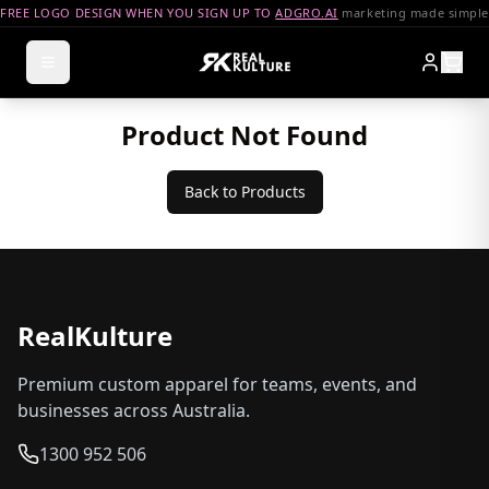
FREE LOGO DESIGN WHEN YOU SIGN UP TO
ADGRO.AI
marketing made simple
Product Not Found
Back to Products
RealKulture
Premium custom apparel for teams, events, and
businesses across Australia.
1300 952 506