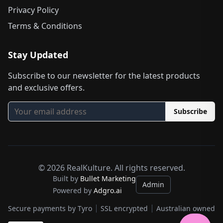
Privacy Policy
Terms & Conditions
Stay Updated
Subscribe to our newsletter for the latest products
and exclusive offers.
Subscribe
©
2026
RealKulture. All rights reserved.
Built by
Bullet Marketing
Admin
Powered by
Adgro.ai
Secure payments by Tyro
SSL encrypted
Australian owned