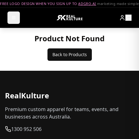
FREE LOGO DESIGN WHEN YOU SIGN UP TO
ADGRO.AI
marketing made simple
Product Not Found
Back to Products
RealKulture
Premium custom apparel for teams, events, and
businesses across Australia.
1300 952 506