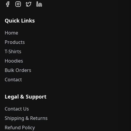
Quick Links
Home
Products
T-Shirts
Hoodies
Bulk Orders
Contact
Legal & Support
Contact Us
Shipping & Returns
Refund Policy