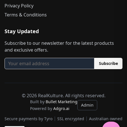
Privacy Policy
Terms & Conditions
Stay Updated
Subscribe to our newsletter for the latest products
and exclusive offers.
Subscribe
©
2026
RealKulture. All rights reserved.
Built by
Bullet Marketing
Admin
Powered by
Adgro.ai
Secure payments by Tyro
SSL encrypted
Australian owned