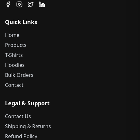
Quick Links
Home
Products
T-Shirts
Hoodies
Bulk Orders
Contact
Legal & Support
Contact Us
Shipping & Returns
Refund Policy