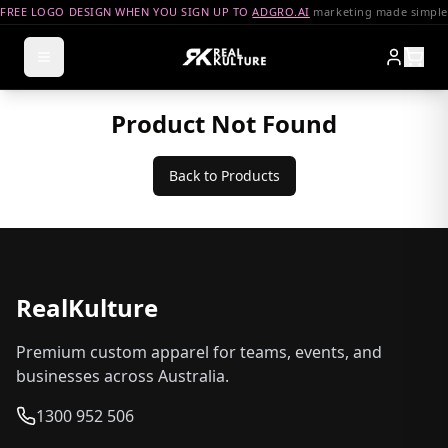
FREE LOGO DESIGN WHEN YOU SIGN UP TO
ADGRO.AI
marketing made simple
Product Not Found
Back to Products
RealKulture
Premium custom apparel for teams, events, and
businesses across Australia.
1300 952 506