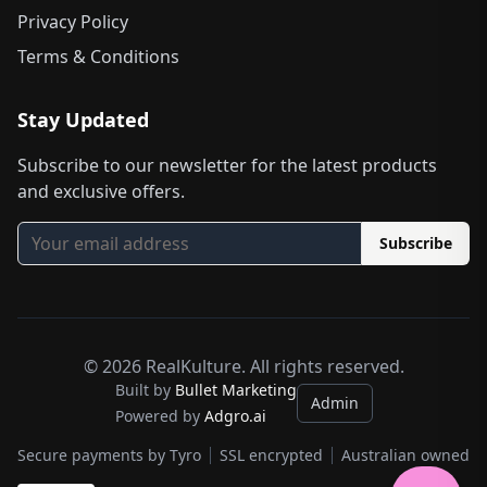
Privacy Policy
Terms & Conditions
Stay Updated
Subscribe to our newsletter for the latest products
and exclusive offers.
Subscribe
©
2026
RealKulture. All rights reserved.
Built by
Bullet Marketing
Admin
Powered by
Adgro.ai
Secure payments by Tyro
SSL encrypted
Australian owned