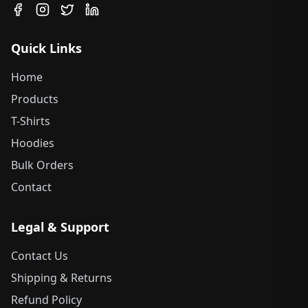
Quick Links
Home
Products
T-Shirts
Hoodies
Bulk Orders
Contact
Legal & Support
Contact Us
Shipping & Returns
Refund Policy