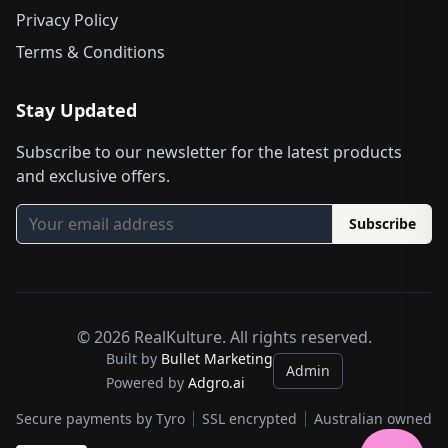
Privacy Policy
Terms & Conditions
Stay Updated
Subscribe to our newsletter for the latest products
and exclusive offers.
Subscribe
©
2026
RealKulture. All rights reserved.
Built by
Bullet Marketing
Admin
Powered by
Adgro.ai
Secure payments by Tyro
SSL encrypted
Australian owned