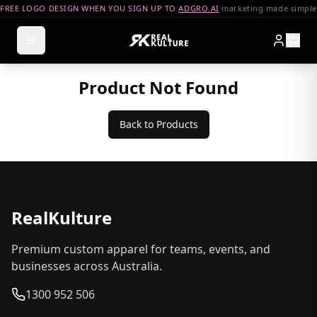
FREE LOGO DESIGN WHEN YOU SIGN UP TO
ADGRO.AI
marketing made simple
Product Not Found
Back to Products
RealKulture
Premium custom apparel for teams, events, and
businesses across Australia.
1300 952 506