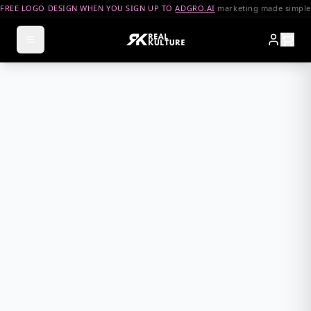
FREE LOGO DESIGN WHEN YOU SIGN UP TO
ADGRO.AI
marketing made simple